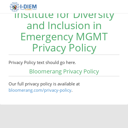
Institute for Diversity
and Inclusion in
Emergency MGMT
Privacy Policy
Privacy Policy text should go here.
Bloomerang Privacy Policy
Our full privacy policy is available at
bloomerang.com/privacy-policy
.