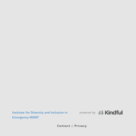
powered by
Institute for Diversity and Inclusion in
Emergency MGMT
Contact
Privacy